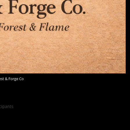
est & Forge Co
cipants
rest & Forge Co. brings together handcrafted candles,
oods. Inspired by nature and old-world craft, each piece