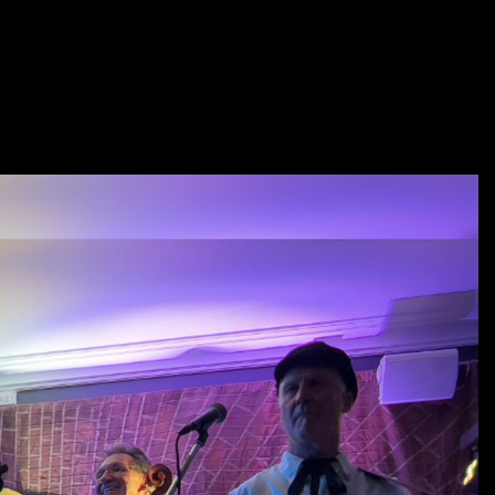
age Co-Ordinator and Participator in Spinning and fibre