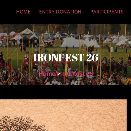
HOME
ENTRY DONATION
PARTICIPANTS
IRONFEST 26
Home
>
Ironfest 26