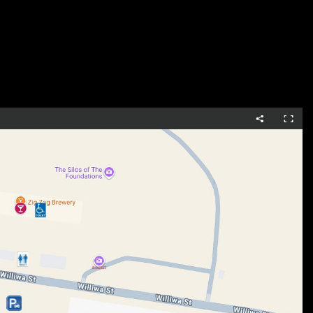
, and timeless design.