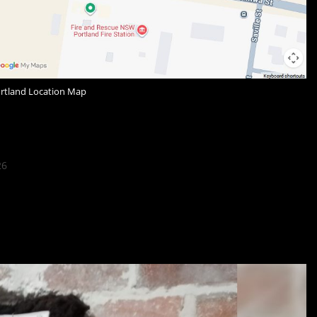
ortland Location Map
26