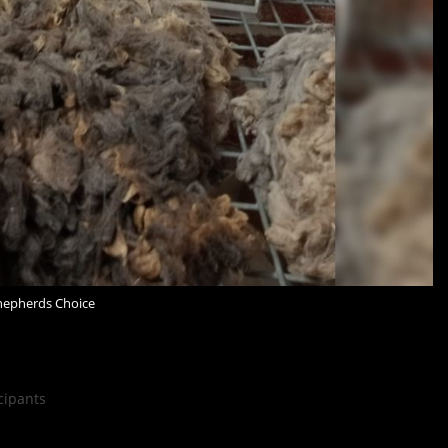
hepherds Choice
cipants