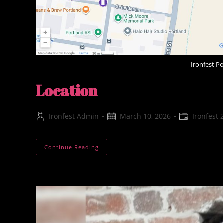
Ironfest P
Location
Post
Post
Post
Ironfest Admin
March 10, 2026
Ironfest 
author:
published:
category:
Location
Continue Reading