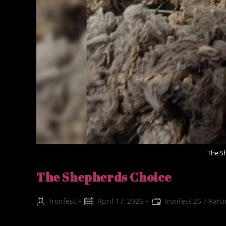
The S
The Shepherds Choice
Post
Post
Post
Ironfest
April 17, 2026
Ironfest 26
/
Parti
author:
published:
category: