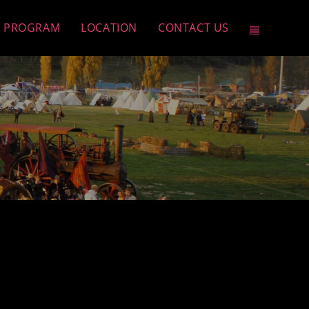
PROGRAM
LOCATION
CONTACT US