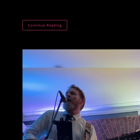
The Shepherds Choice. Wool World. Fibre Tech Vill
handling and fibre tech display.
The
Continue Reading
Shepherds
Choice