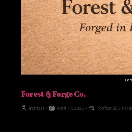
For
Forest & Forge Co.
Post
Post
Post
Ironfest
April 17, 2026
Ironfest 26
/
Parti
author:
published:
category:
Forest & Forge Co. Forged in forest and flame, Fo
traditional beeswax creations, and artisan forge g