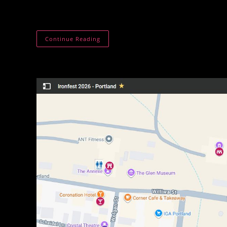
is made by hand with a focus on warmth, function
Forest
Continue Reading
&
Forge
Co.