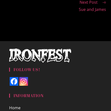
Next Post
Sue and James
FOLLOW US!
INFORMATION
Home