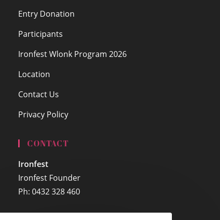
Entry Donation
Participants
Ironfest Wlonk Program 2026
Location
Contact Us
Privacy Policy
CONTACT
Ironfest
Ironfest Founder
Ph: 0432 328 460