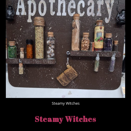
Steamy Witches
Steamy Witches