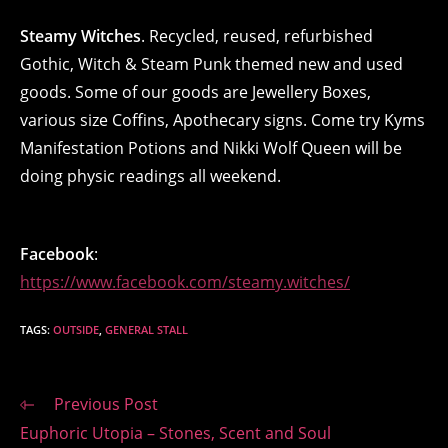
Steamy Witches
. Recycled, reused, refurbished
Gothic, Witch & Steam Punk themed new and used
goods. Some of our goods are Jewellery Boxes,
various size Coffins, Apothecary signs. Come try Kyms
Manifestation Potions and Nikki Wolf Queen will be
doing physic readings all weekend.
Facebook
:
https://www.facebook.com/steamy.witches/
TAGS
:
OUTSIDE
,
GENERAL STALL
Read
Previous Post
more
Euphoric Utopia – Stones, Scent and Soul
articles