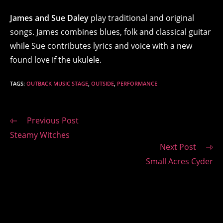
James and Sue Daley
play traditional and original
songs. James combines blues, folk and classical guitar
while Sue contributes lyrics and voice with a new
found love if the ukulele.
TAGS
:
OUTBACK MUSIC STAGE
,
OUTSIDE
,
PERFORMANCE
Read
Previous Post
more
Steamy Witches
articles
Next Post
Small Acres Cyder