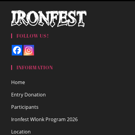
FOLLOW US!
INFORMATION
Home
Entry Donation
Participants
Ironfest Wlonk Program 2026
Location