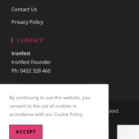
Contact Us
Privacy Policy
CONTACT
Ironfest
Ironfest Founder
Ph: 0432 328 460
By continuing to use this website, you
consent to the use of cookies in
© Copyright 2005 - 2026 - Ironfest Incorporated.
accordance with our Cookie Policy.
ABN: 36 034 978 972
Website Design Sponsored by
Debweb
ACCEPT
Web Hosting Sponsored by
Auzzie.Biz