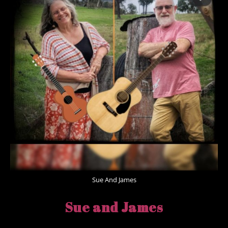
Sue And James
Sue and James