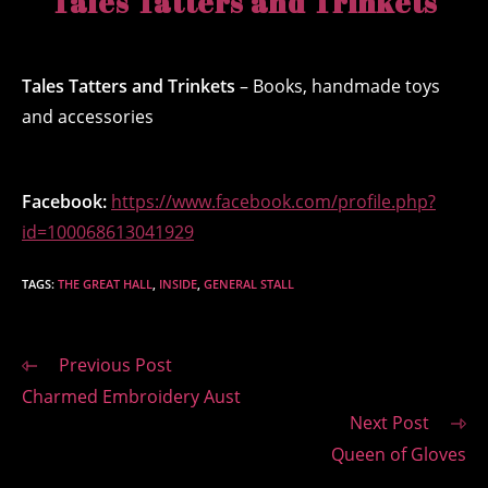
Tales Tatters and Trinkets
Tales Tatters and Trinkets
– Books, handmade toys
and accessories
Facebook:
https://www.facebook.com/profile.php?
id=100068613041929
TAGS
:
THE GREAT HALL
,
INSIDE
,
GENERAL STALL
Read
Previous Post
more
Charmed Embroidery Aust
articles
Next Post
Queen of Gloves