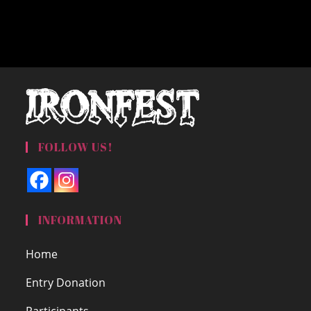
FOLLOW US!
INFORMATION
Home
Entry Donation
Participants