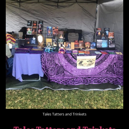
Tales Tatters and Trinkets