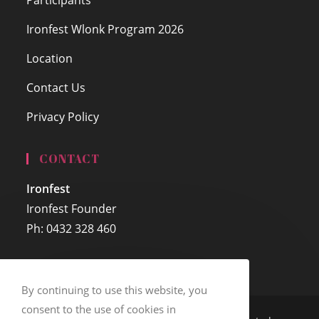
Ironfest Wlonk Program 2026
Location
Contact Us
Privacy Policy
CONTACT
Ironfest
Ironfest Founder
Ph: 0432 328 460
By continuing to use this website, you
consent to the use of cookies in