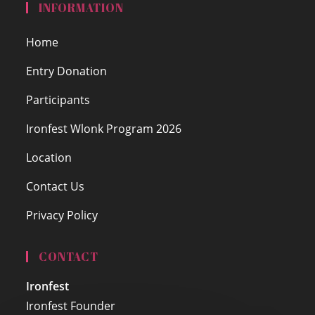
INFORMATION
Home
Entry Donation
Participants
Ironfest Wlonk Program 2026
Location
Contact Us
Privacy Policy
CONTACT
Ironfest
Ironfest Founder