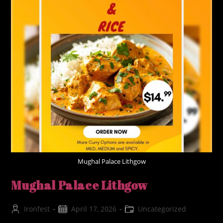
Mughal Palace Lithgow
Mughal Palace Lithgow
Post
Post
Post
Ironfest
April 17, 2026
Uncategorized
author:
published:
category: