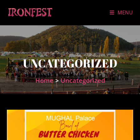
Skip
to
MENU
content
UNCATEGORIZED
Home
>
Uncategorized