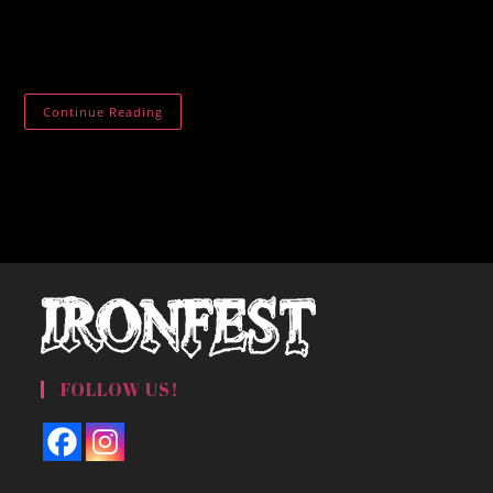
Mughal Palace Lithgow. We selling butter chicken rice
samosa chips spring rolls coffee milkshakes etc.
Mughal
Continue Reading
Palace
Lithgow
FOLLOW US!